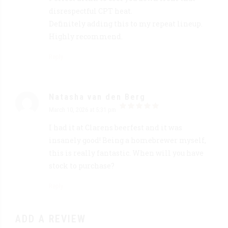
disrespectful CPT heat.
Definitely adding this to my repeat lineup.
Highly recommend.
Reply
Natasha van den Berg
March 10, 2026 at 5:31 pm
out of 5
I had it at Clarens beerfest and it was
insanely good! Being a homebrewer myself,
this is really fantastic. When will you have
stock to purchase?
Reply
ADD A REVIEW