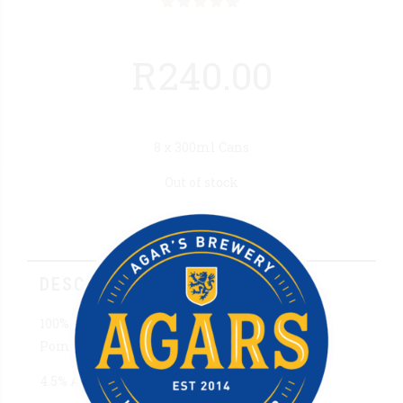
Rated
out of 5
R
240.00
8 x 300ml Cans
Out of stock
Description
DESCRIPTION
100% Pure Apple Cider combined with
Pomegranate & Hibiscus Flavouring.
4.5% Alc/Vol 300ml Can