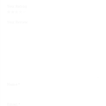
Your Rating
Your Review
Name
*
Email
*