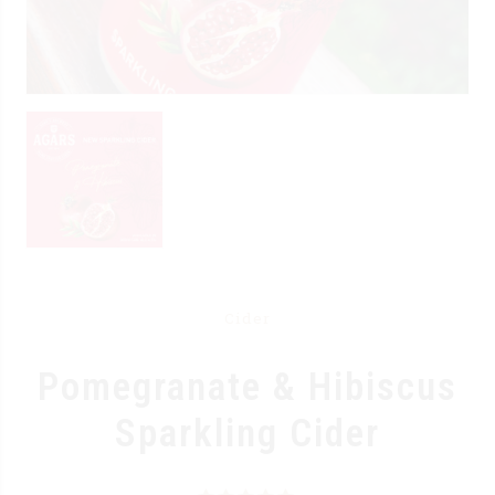
Cider
Pomegranate & Hibiscus
Sparkling Cider