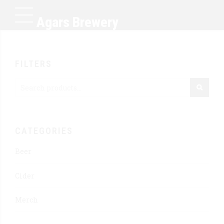
Agars Brewery
FILTERS
CATEGORIES
Beer
Cider
Merch