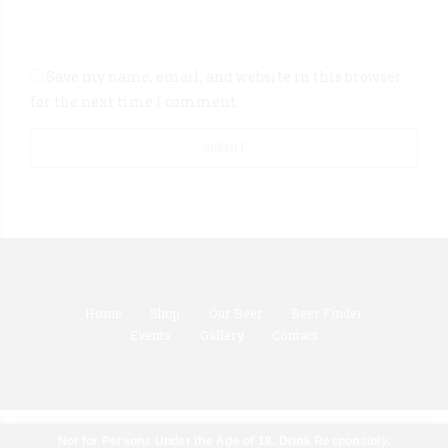
Save my name, email, and website in this browser
for the next time I comment.
Home
Shop
Our Beer
Beer Finder
Events
Gallery
Contact
Not for Persons Under the Age of 18. Drink Responsibly.