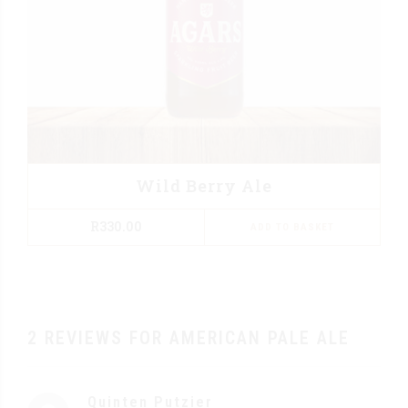
Wild Berry Ale
R
330.00
ADD TO BASKET
2 REVIEWS FOR AMERICAN PALE ALE
Quinten Putzier