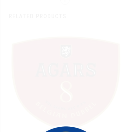
RELATED PRODUCTS