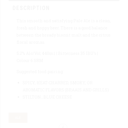
DESCRIPTION
This smooth and satisfying Pale Ale is a clean,
fresh and hoppy beer. There is a good balance
between the bready biscuit malt and the citrus
floral aromas.
5.2% Alc/Vol 440ml | Bitterness 35 IBU’s |
Colour 6 SRM
Suggested food pairing:
SPICY, HEAT-CHARRED, SMOKY, OR
AROMATIC FLAVORS (BRAAIS AND GRILLS)
STILTON , BLUE CHEESE
ALE