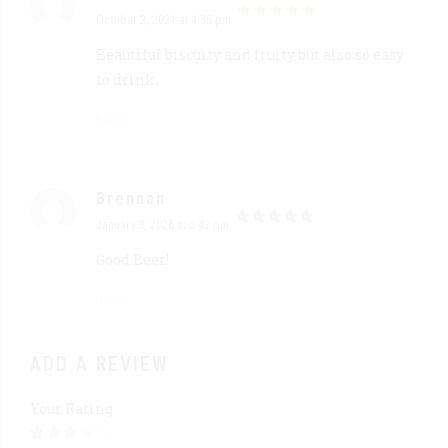
October 2, 2021 at 4:36 pm
out of 5
Beautiful biscuity and fruity but also so easy
to drink.
Reply
Brennan
January 8, 2026 at 6:43 pm
out of 5
Good Beer!
Reply
ADD A REVIEW
Your Rating