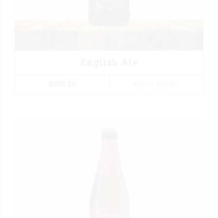
English Ale
R
330.00
ADD TO BASKET