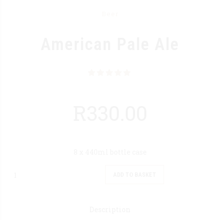
Beer
American Pale Ale
Rated
out of 5
R
330.00
8 x 440ml bottle case
Quantity
ADD TO BASKET
Description