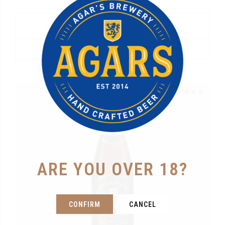
Agars “8” Belgian Dubbel
R
385.00
READ MORE
Rated
out of 5
ARE YOU OVER 18?
CONFIRM
CANCEL