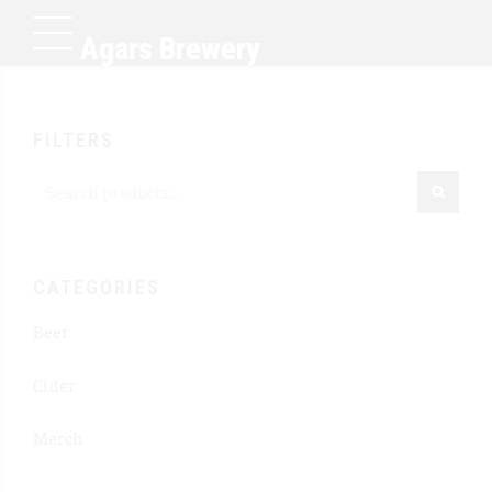
Agars Brewery
FILTERS
CATEGORIES
Beer
Cider
Merch