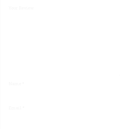
Your Review
Name
*
Email
*