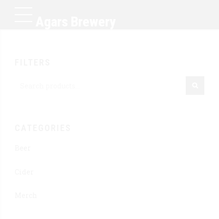
Agars Brewery
FILTERS
CATEGORIES
Beer
Cider
Merch