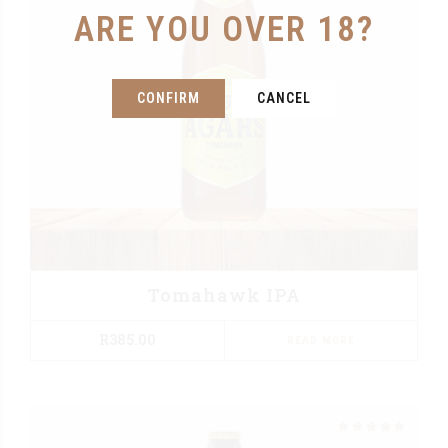
ARE YOU OVER 18?
CONFIRM
CANCEL
Tomahawk IPA
R
385.00
READ MORE
Rated
out of 5