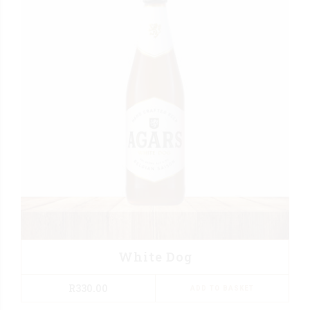
White Dog
R
330.00
ADD TO BASKET