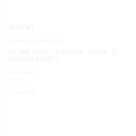
REVIEWS
There are no reviews yet.
BE THE FIRST TO REVIEW “AGARS “8”
BELGIAN DUBBEL”
Your Rating
Your Review