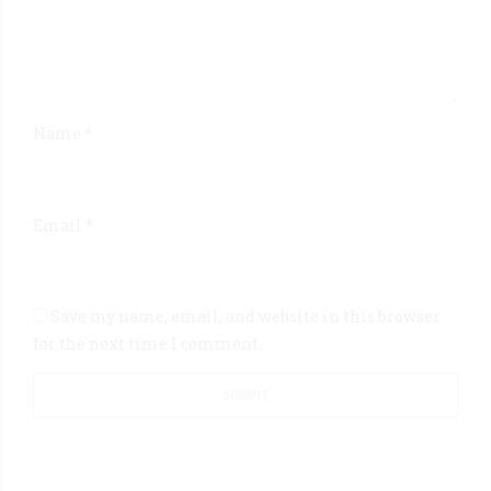
Name
*
Email
*
Save my name, email, and website in this browser
for the next time I comment.