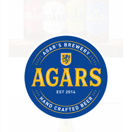
Agar’s Mixed Case
R
340.00
ADD TO BASKET
Rated
out of 5