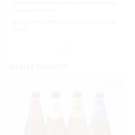
and dried fruit flavors, clove or pepper spiciness,
orange and almond.
ALC 8.3% VOL 340ML | Bitterness 24 IBU’s | Colour
46 EBC
RELATED PRODUCTS
Rated
out of 5