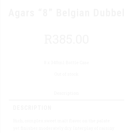
Agars “8” Belgian Dubbel
R
385.00
8 x 340ml Bottle Case
Out of stock
Description
DESCRIPTION
Rich, complex sweet malt flavor on the palate
yet finishes moderately dry. Interplay of raisiny